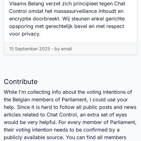
Vlaams Belang verzet zich principieel tegen Chat
Control omdat het massasurveillance inhoudt en
encryptie doorbreekt. Wij steunen enkel gerichte
opsporing met gerechtelijk bevel en met respect
voor privacy.
15 September 2025 - by email
Contribute
While I'm collecting info about the voting intentions of
the Belgian members of Parliament, I could use your
help. Since it is hard to follow all public posts and news
articles related to Chat Control, an extra set of eyes
would be very helpful. For every member of Parliament,
their voting intention needs to be confirmed by a
publicly available source. You can find all members