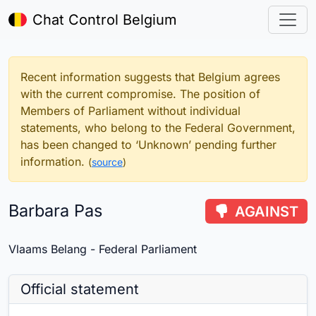
Chat Control Belgium
Recent information suggests that Belgium agrees
with the current compromise. The position of
Members of Parliament without individual
statements, who belong to the Federal Government,
has been changed to ‘Unknown’ pending further
information.
(
source
)
Barbara Pas
AGAINST
Vlaams Belang - Federal Parliament
Official statement