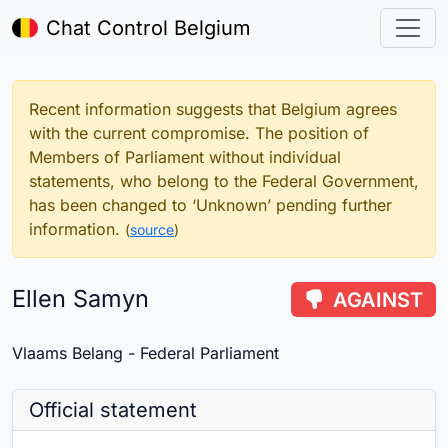
Chat Control Belgium
Recent information suggests that Belgium agrees
with the current compromise. The position of
Members of Parliament without individual
statements, who belong to the Federal Government,
has been changed to ‘Unknown’ pending further
information.
(
source
)
Ellen Samyn
AGAINST
Vlaams Belang - Federal Parliament
Official statement