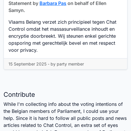
Statement by
Barbara Pas
on behalf of Ellen
Samyn.
Vlaams Belang verzet zich principieel tegen Chat
Control omdat het massasurveillance inhoudt en
encryptie doorbreekt. Wij steunen enkel gerichte
opsporing met gerechtelijk bevel en met respect
voor privacy.
15 September 2025 - by party member
Contribute
While I'm collecting info about the voting intentions of
the Belgian members of Parliament, I could use your
help. Since it is hard to follow all public posts and news
articles related to Chat Control, an extra set of eyes