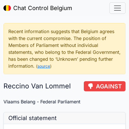
Chat Control Belgium
Recent information suggests that Belgium agrees
with the current compromise. The position of
Members of Parliament without individual
statements, who belong to the Federal Government,
has been changed to ‘Unknown’ pending further
information.
(
source
)
Reccino Van Lommel
AGAINST
Vlaams Belang - Federal Parliament
Official statement