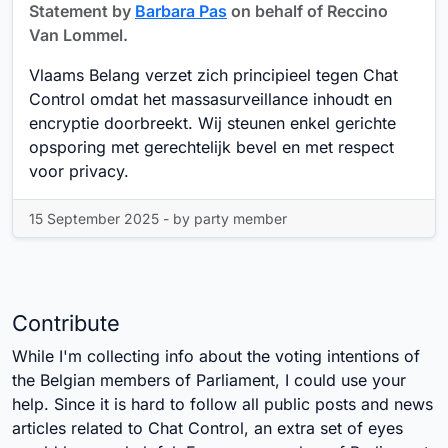
Statement by
Barbara Pas
on behalf of Reccino
Van Lommel.
Vlaams Belang verzet zich principieel tegen Chat
Control omdat het massasurveillance inhoudt en
encryptie doorbreekt. Wij steunen enkel gerichte
opsporing met gerechtelijk bevel en met respect
voor privacy.
15 September 2025 - by party member
Contribute
While I'm collecting info about the voting intentions of
the Belgian members of Parliament, I could use your
help. Since it is hard to follow all public posts and news
articles related to Chat Control, an extra set of eyes